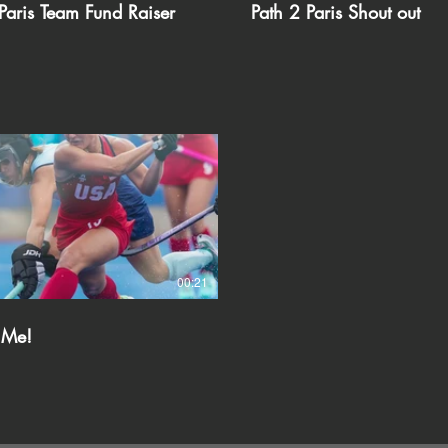
Paris Team Fund Raiser
Path 2 Paris Shout out
00:21
 Me!