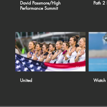
David Passmore/High
Path 2 
Performance Summit
00:41
United
Watch