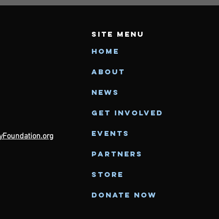
SITE MENU
Home
About
News
Get Involved
Events
Foundation.org
Partners
Store
Donate Now