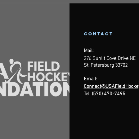
contact
Mail:
276 Sunlit Cove Drive NE
St. Petersburg 33702
Email:
Connect@USAFieldHockey
Tel: (570) 470-7495