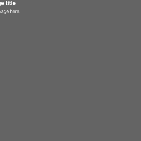
e title
mage here.