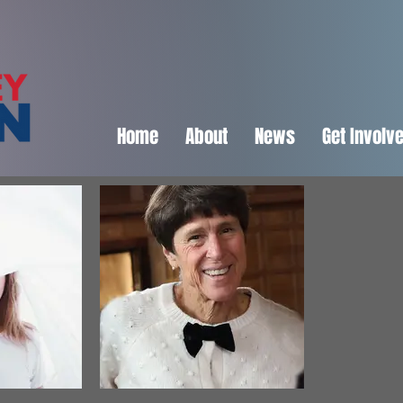
Home
About
News
Get Involv