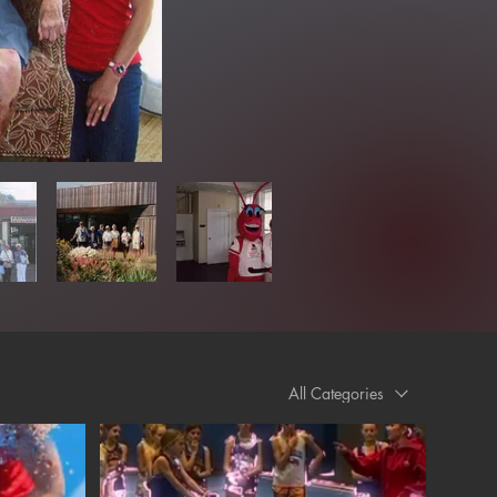
All Categories