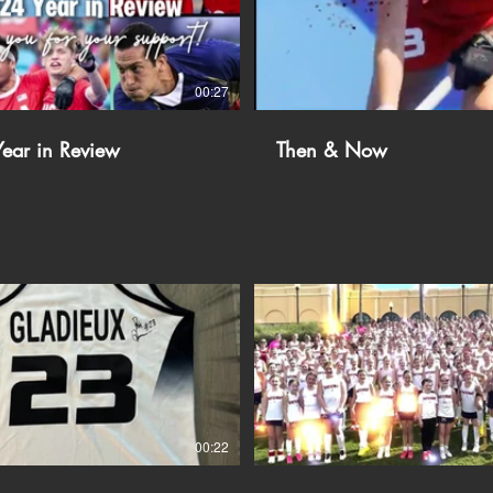
00:27
ear in Review
Then & Now
00:22