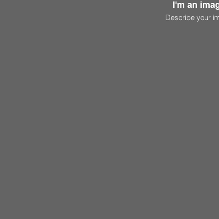
I'm an imag
Describe your i