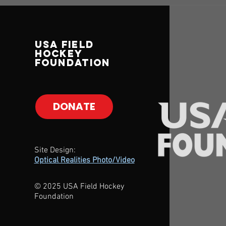
USA Field
Hockey
Foundation
DONATE
Site Design:
Optical Realities Photo/Video
© 2025 USA Field Hockey
Foundation