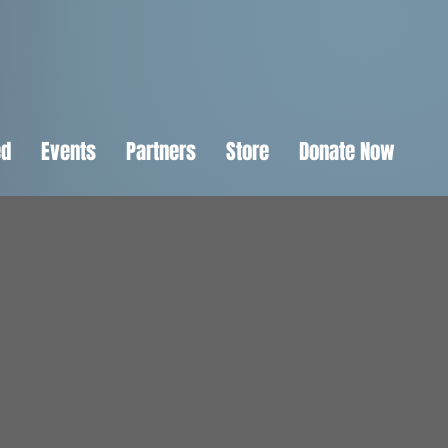
ed
Events
Partners
Store
Donate Now