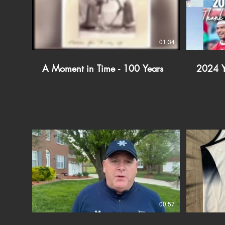
01:34
A Moment in Time - 100 Years
2024 Y
00:57