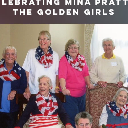
elebrating Mina Pratt
the Golden Girls