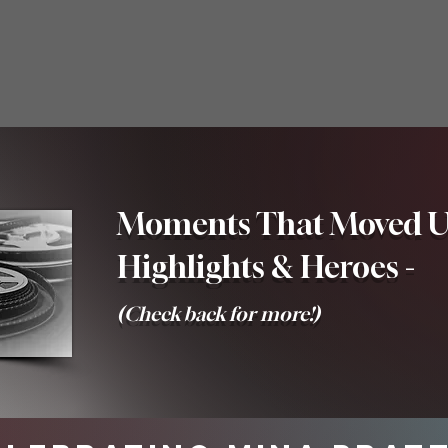
Moments That Moved Us
Highlights & Heroes -
(Check back for more!)