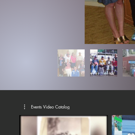
Events Video Catalog