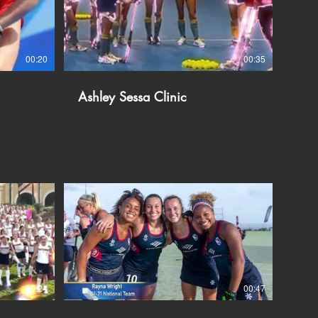
00:20
00:35
Ashley Sessa Clinic
00:24
00:47