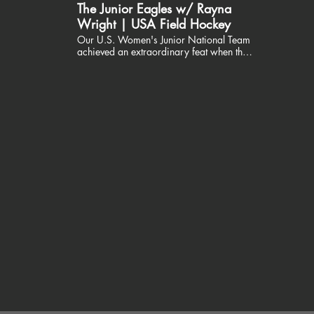
The Junior Eagles w/ Rayna
Wright | USA Field Hockey
Our U.S. Women's Junior National Team
achieved an extraordinary feat when they
won GOLD at the Junior Pan American
Championships in Barbados. Now, we
have the opportunity to support these
young women as they prepare for the
2023 FIH Hockey Women's Junior World
Cup in Santiago, Chile. Join the USA Field
Hockey Foundation in rallying around the
Junior Eagles! Visit:
https://tinyurl.com/42hej4vy
#togetherwesoar Thank you
@LindaPanetta and Rayna Wright!